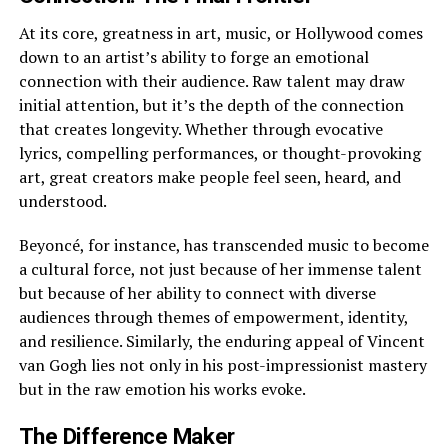
At its core, greatness in art, music, or Hollywood comes
down to an artist’s ability to forge an emotional
connection with their audience. Raw talent may draw
initial attention, but it’s the depth of the connection
that creates longevity. Whether through evocative
lyrics, compelling performances, or thought-provoking
art, great creators make people feel seen, heard, and
understood.
Beyoncé, for instance, has transcended music to become
a cultural force, not just because of her immense talent
but because of her ability to connect with diverse
audiences through themes of empowerment, identity,
and resilience. Similarly, the enduring appeal of Vincent
van Gogh lies not only in his post-impressionist mastery
but in the raw emotion his works evoke.
The Difference Maker