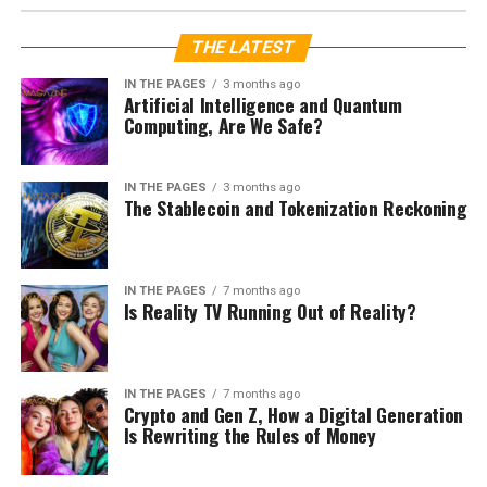
LATEST ISSUE
Taylor Sheridan Strikes Oil Again
with Billy Bob Thornton at the
Helm with Landman
Published
2 years ago
on
December 30, 2024
By
Janice Weber