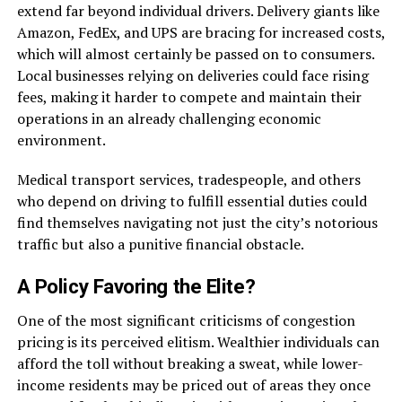
extend far beyond individual drivers. Delivery giants like
Amazon, FedEx, and UPS are bracing for increased costs,
which will almost certainly be passed on to consumers.
Local businesses relying on deliveries could face rising
fees, making it harder to compete and maintain their
operations in an already challenging economic
environment.
Medical transport services, tradespeople, and others
who depend on driving to fulfill essential duties could
find themselves navigating not just the city’s notorious
traffic but also a punitive financial obstacle.
A Policy Favoring the Elite?
One of the most significant criticisms of congestion
pricing is its perceived elitism. Wealthier individuals can
afford the toll without breaking a sweat, while lower-
income residents may be priced out of areas they once