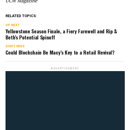
UCW Magazine
RELATED TOPICS:
UP NEXT
Yellowstone Season Finale, a Fiery Farewell and Rip &
Beth’s Potential Spinoff
DON'T MISS
Could Blockchain Be Macy’s Key to a Retail Revival?
ADVERTISEMENT