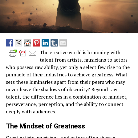
The creative world is brimming with
talent from artists, musicians to actors
who possess raw ability, yet only a select few rise to the
pinnacle of their industries to achieve greatness. What
sets these luminaries apart from their peers who may
never leave the shadows of obscurity? Beyond raw
talent, the difference lies in a combination of mindset,
perseverance, perception, and the ability to connect
deeply with audiences.
The Mindset of Greatness
Great artists, musicians, and actors often share a