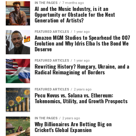
Taylor Sheridan has done it again,
delivering another knockout series with
Landman
. From the opening scene to the closing
moments of each episode, this show grips you with its
raw intensity, deep character studies, and the signature
storytelling that Sheridan has perfected through his
previous hits like
Yellowstone
and its prequels. But make
no mistake
Landman
is a beast all its own, led by the
incomparable Billy Bob Thornton in one of his most
mesmerizing performances to date.
Thornton’s portrayal of Tommy Norris is nothing short
of extraordinary. He breathes life into a character who is