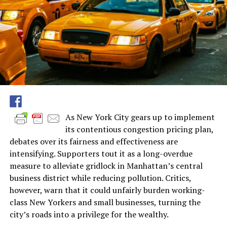
As New York City gears up to implement
its contentious congestion pricing plan,
debates over its fairness and effectiveness are
intensifying. Supporters tout it as a long-overdue
measure to alleviate gridlock in Manhattan’s central
business district while reducing pollution. Critics,
however, warn that it could unfairly burden working-
class New Yorkers and small businesses, turning the
city’s roads into a privilege for the wealthy.