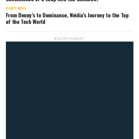
DON'T MISS
From Denny’s to Dominance, Nvidia’s Journey to the Top
of the Tech World
ADVERTISEMENT