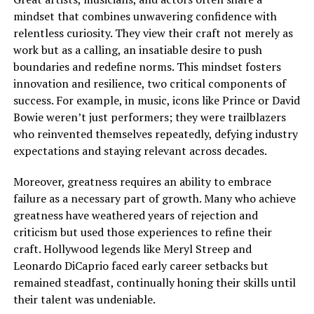
mindset that combines unwavering confidence with
relentless curiosity. They view their craft not merely as
work but as a calling, an insatiable desire to push
boundaries and redefine norms. This mindset fosters
innovation and resilience, two critical components of
success. For example, in music, icons like Prince or David
Bowie weren’t just performers; they were trailblazers
who reinvented themselves repeatedly, defying industry
expectations and staying relevant across decades.
Moreover, greatness requires an ability to embrace
failure as a necessary part of growth. Many who achieve
greatness have weathered years of rejection and
criticism but used those experiences to refine their
craft. Hollywood legends like Meryl Streep and
Leonardo DiCaprio faced early career setbacks but
remained steadfast, continually honing their skills until
their talent was undeniable.