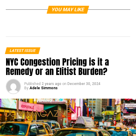
YOU MAY LIKE
LATEST ISSUE
NYC Congestion Pricing is it a
Remedy or an Elitist Burden?
Published
2 years ago
on
December 30, 2024
By
Adele Simmons