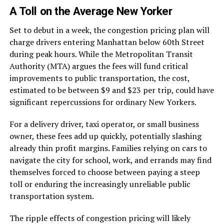
A Toll on the Average New Yorker
Set to debut in a week, the congestion pricing plan will
charge drivers entering Manhattan below 60th Street
during peak hours. While the Metropolitan Transit
Authority (MTA) argues the fees will fund critical
improvements to public transportation, the cost,
estimated to be between $9 and $23 per trip, could have
significant repercussions for ordinary New Yorkers.
For a delivery driver, taxi operator, or small business
owner, these fees add up quickly, potentially slashing
already thin profit margins. Families relying on cars to
navigate the city for school, work, and errands may find
themselves forced to choose between paying a steep
toll or enduring the increasingly unreliable public
transportation system.
The ripple effects of congestion pricing will likely