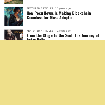
as complex as he is relatable. Norris, a seasoned veteran
navigating the fiercely competitive and often cutthroat
world of independent oil drilling, is a man caught in the
storm of his personal and professional life. Thornton’s
ability to convey vulnerability and unshakable
determination simultaneously is what makes
Landman
such a captivating watch.
If you thought Thornton had peaked with his stunning
performance in
Goliath
, think again. In
Landman
, he
somehow digs even deeper, delivering a slam-dunk
portrayal that is gritty, heartfelt, and achingly human.
Watching him maneuver through the fast-paced drama
filled with betrayals, high-stakes gambles, and moments
of gut-wrenching humanity, feels like a master class in
acting.
A World Few Understand but Everyone
Will Be Drawn To