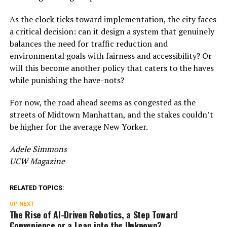
As the clock ticks toward implementation, the city faces
a critical decision: can it design a system that genuinely
balances the need for traffic reduction and
environmental goals with fairness and accessibility? Or
will this become another policy that caters to the haves
while punishing the have-nots?
For now, the road ahead seems as congested as the
streets of Midtown Manhattan, and the stakes couldn’t
be higher for the average New Yorker.
Adele Simmons
UCW Magazine
RELATED TOPICS:
UP NEXT
The Rise of AI-Driven Robotics, a Step Toward
Convenience or a Leap into the Unknown?