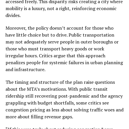
accessed freely. This disparity risks creating a city where
mobility is a luxury, not a right, reinforcing economic
divides.
Moreover, the policy doesn’t account for those who
have little choice but to drive. Public transportation
may not adequately serve people in outer boroughs or
those who must transport heavy goods or work
irregular hours. Critics argue that this approach
penalizes people for systemic failures in urban planning
and infrastructure.
The timing and structure of the plan raise questions
about the MTA’s motivations. With public transit
ridership still recovering post-pandemic and the agency
grappling with budget shortfalls, some critics see
congestion pricing as less about solving traffic woes and
more about filling revenue gaps.