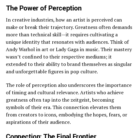
The Power of Perception
In creative industries, how an artist is perceived can
make or break their trajectory. Greatness often demands
more than technical skill—it requires cultivating a
unique identity that resonates with audiences. Think of
Andy Warhol in art or Lady Gaga in music. Their mastery
wasn’t confined to their respective mediums; it
extended to their ability to brand themselves as singular
and unforgettable figures in pop culture.
The role of perception also underscores the importance
of timing and cultural relevance. Artists who achieve
greatness often tap into the zeitgeist, becoming
symbols of their era. This connection elevates them
from creators to icons, embodying the hopes, fears, or
aspirations of their audience.
Connection: The Final Frontier