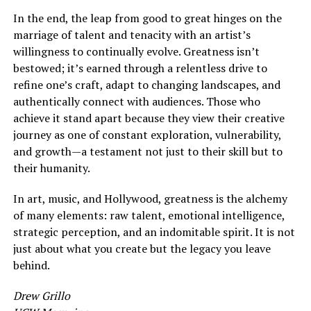
In the end, the leap from good to great hinges on the
marriage of talent and tenacity with an artist’s
willingness to continually evolve. Greatness isn’t
bestowed; it’s earned through a relentless drive to
refine one’s craft, adapt to changing landscapes, and
authentically connect with audiences. Those who
achieve it stand apart because they view their creative
journey as one of constant exploration, vulnerability,
and growth—a testament not just to their skill but to
their humanity.
In art, music, and Hollywood, greatness is the alchemy
of many elements: raw talent, emotional intelligence,
strategic perception, and an indomitable spirit. It is not
just about what you create but the legacy you leave
behind.
Drew Grillo