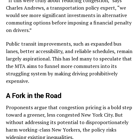
“If this were truly about reducing congestion,” says
Charles Andrews, a transportation policy expert, “we
would see more significant investments in alternative
commuting options before imposing a financial penalty
on drivers.”
Public transit improvements, such as expanded bus
lanes, better accessibility, and reliable schedules, remain
largely aspirational. This has led many to speculate that
the MTA aims to funnel more commuters into its
struggling system by making driving prohibitively
expensive.
A Fork in the Road
Proponents argue that congestion pricing is a bold step
toward a greener, less congested New York City. But
without addressing its potential to disproportionately
harm working-class New Yorkers, the policy risks
widening existing inequalities.