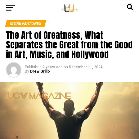
MORE FEATURES
The Art of Greatness, What
Separates the Great from the Good
in Art, Music, and Hollywood
Published
2 years ago
on
December 11, 2024
By
Drew Grillo