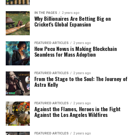
IN THE PAGES
2 years ago
Why Billionaires Are Betting Big on
Cricket’s Global Expansion
FEATURED ARTICLES
2 years ago
How Pecu Novus is Making Blockchain
Seamless for Mass Adoption
FEATURED ARTICLES
2 years ago
From the Stage to the Soul: The Journey of
Astra Kelly
FEATURED ARTICLES
2 years ago
Against the Flames, Heroes in the Fight
Against the Los Angeles Wildfires
FEATURED ARTICLES
2 years ago