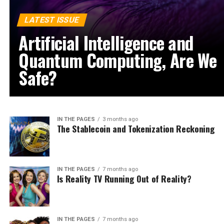
LATEST ISSUE
Artificial Intelligence and
Quantum Computing, Are We
Safe?
IN THE PAGES
3 months ago
The Stablecoin and Tokenization Reckoning
IN THE PAGES
7 months ago
Is Reality TV Running Out of Reality?
IN THE PAGES
7 months ago