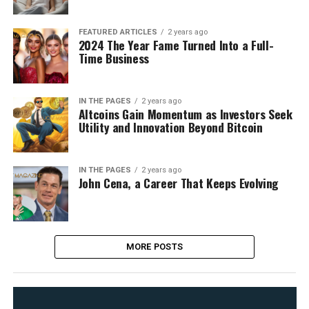
FEATURED ARTICLES
2 years ago
2024 The Year Fame Turned Into a Full-
Time Business
IN THE PAGES
2 years ago
Altcoins Gain Momentum as Investors Seek
Utility and Innovation Beyond Bitcoin
IN THE PAGES
2 years ago
John Cena, a Career That Keeps Evolving
MORE POSTS