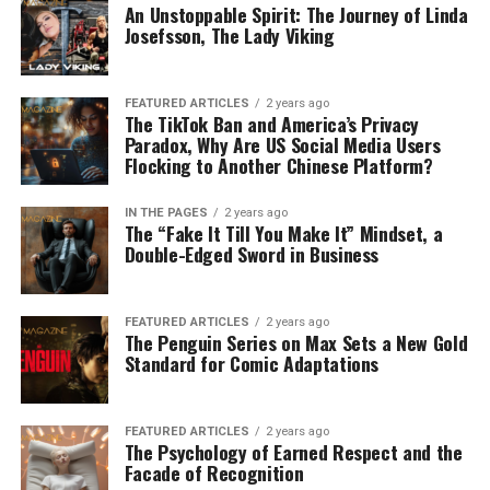
An Unstoppable Spirit: The Journey of Linda
Josefsson, The Lady Viking
FEATURED ARTICLES
2 years ago
The TikTok Ban and America’s Privacy
Paradox, Why Are US Social Media Users
Flocking to Another Chinese Platform?
IN THE PAGES
2 years ago
The “Fake It Till You Make It” Mindset, a
Double-Edged Sword in Business
FEATURED ARTICLES
2 years ago
The Penguin Series on Max Sets a New Gold
Standard for Comic Adaptations
FEATURED ARTICLES
2 years ago
The Psychology of Earned Respect and the
Facade of Recognition