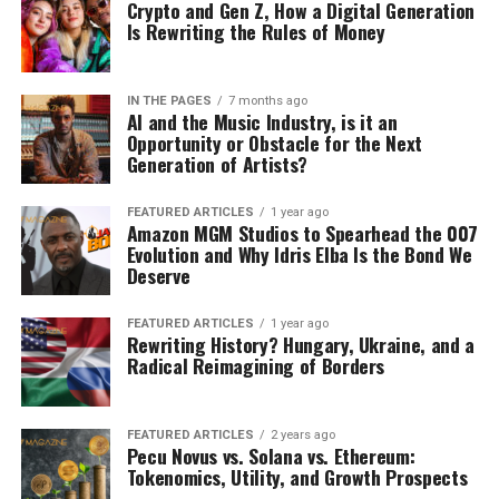
Crypto and Gen Z, How a Digital Generation
Is Rewriting the Rules of Money
IN THE PAGES
7 months ago
AI and the Music Industry, is it an
Opportunity or Obstacle for the Next
Generation of Artists?
FEATURED ARTICLES
1 year ago
Amazon MGM Studios to Spearhead the 007
Evolution and Why Idris Elba Is the Bond We
Deserve
FEATURED ARTICLES
1 year ago
Rewriting History? Hungary, Ukraine, and a
Radical Reimagining of Borders
FEATURED ARTICLES
2 years ago
Pecu Novus vs. Solana vs. Ethereum:
Tokenomics, Utility, and Growth Prospects