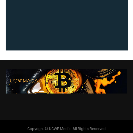
Copyright © UCWE Media, All Rights Reserved