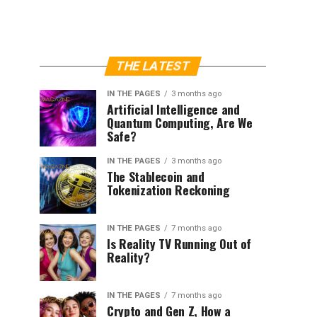
THE LATEST
IN THE PAGES
3 months ago
Artificial Intelligence and
Quantum Computing, Are We
Safe?
IN THE PAGES
3 months ago
The Stablecoin and
Tokenization Reckoning
IN THE PAGES
7 months ago
Is Reality TV Running Out of
Reality?
IN THE PAGES
7 months ago
Crypto and Gen Z, How a