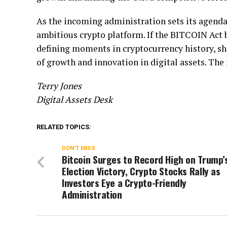
As the incoming administration sets its agenda
ambitious crypto platform. If the BITCOIN Act b
defining moments in cryptocurrency history, sha
of growth and innovation in digital assets. The 
Terry Jones
Digital Assets Desk
RELATED TOPICS:
DON'T MISS
Bitcoin Surges to Record High on Trump’
Election Victory, Crypto Stocks Rally as
Investors Eye a Crypto-Friendly
Administration