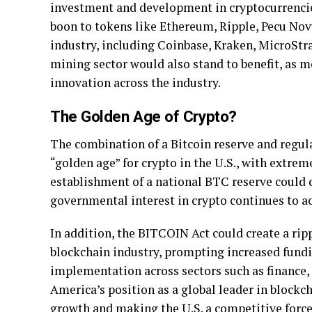
investment and development in cryptocurrencies
boon to tokens like Ethereum, Ripple, Pecu Novu
industry, including Coinbase, Kraken, MicroStr
mining sector would also stand to benefit, as m
innovation across the industry.
The Golden Age of Crypto?
The combination of a Bitcoin reserve and regul
“golden age” for crypto in the U.S., with extre
establishment of a national BTC reserve could d
governmental interest in crypto continues to ac
In addition, the BITCOIN Act could create a rip
blockchain industry, prompting increased fundi
implementation across sectors such as finance, 
America’s position as a global leader in blockc
growth and making the U.S. a competitive force 