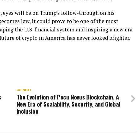
, eyes will be on Trump’s follow-through on his
ecomes law, it could prove to be one of the most
ping the U.S. financial system and inspiring a new era
future of crypto in America has never looked brighter.
UP NEXT
s
The Evolution of Pecu Novus Blockchain, A
New Era of Scalability, Security, and Global
Inclusion