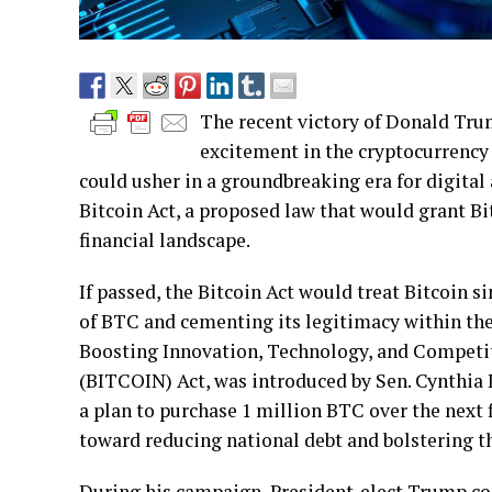
The recent victory of Donald Trum
excitement in the cryptocurrency
could usher in a groundbreaking era for digital
Bitcoin Act, a proposed law that would grant B
financial landscape.
If passed, the Bitcoin Act would treat Bitcoin si
of BTC and cementing its legitimacy within the
Boosting Innovation, Technology, and Compet
(BITCOIN) Act, was introduced by Sen. Cynthia 
a plan to purchase 1 million BTC over the next fi
toward reducing national debt and bolstering th
During his campaign, President-elect Trump com