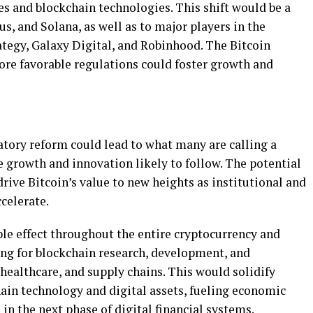
 and blockchain technologies. This shift would be a
s, and Solana, as well as to major players in the
ategy, Galaxy Digital, and Robinhood. The Bitcoin
ore favorable regulations could foster growth and
atory reform could lead to what many are calling a
me growth and innovation likely to follow. The potential
rive Bitcoin’s value to new heights as institutional and
celerate.
ple effect throughout the entire cryptocurrency and
ng for blockchain research, development, and
healthcare, and supply chains. This would solidify
hain technology and digital assets, fueling economic
in the next phase of digital financial systems.