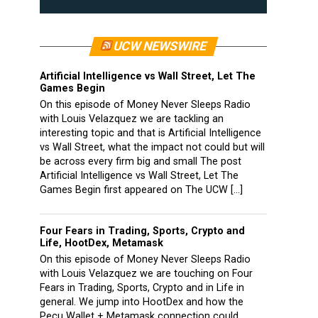
UCW NEWSWIRE
Artificial Intelligence vs Wall Street, Let The
Games Begin
On this episode of Money Never Sleeps Radio
with Louis Velazquez we are tackling an
interesting topic and that is Artificial Intelligence
vs Wall Street, what the impact not could but will
be across every firm big and small The post
Artificial Intelligence vs Wall Street, Let The
Games Begin first appeared on The UCW […]
Four Fears in Trading, Sports, Crypto and
Life, HootDex, Metamask
On this episode of Money Never Sleeps Radio
with Louis Velazquez we are touching on Four
Fears in Trading, Sports, Crypto and in Life in
general. We jump into HootDex and how the
Pecu Wallet + Metamask connection could