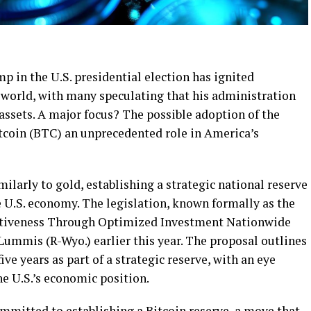
p in the U.S. presidential election has ignited
 world, with many speculating that his administration
 assets. A major focus? The possible adoption of the
itcoin (BTC) an unprecedented role in America’s
milarly to gold, establishing a strategic national reserve
 U.S. economy. The legislation, known formally as the
itiveness Through Optimized Investment Nationwide
Lummis (R-Wyo.) earlier this year. The proposal outlines
ve years as part of a strategic reserve, with an eye
e U.S.’s economic position.
mitted to establishing a Bitcoin reserve, a move that