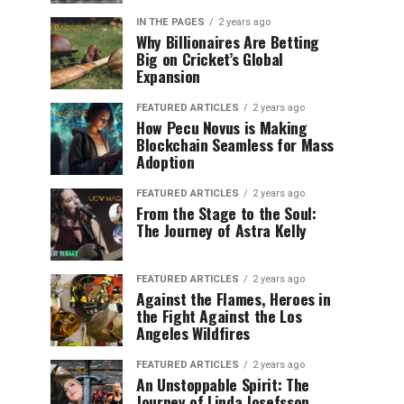
IN THE PAGES
2 years ago
Why Billionaires Are Betting
Big on Cricket’s Global
Expansion
FEATURED ARTICLES
2 years ago
How Pecu Novus is Making
Blockchain Seamless for Mass
Adoption
FEATURED ARTICLES
2 years ago
From the Stage to the Soul:
The Journey of Astra Kelly
FEATURED ARTICLES
2 years ago
Against the Flames, Heroes in
the Fight Against the Los
Angeles Wildfires
FEATURED ARTICLES
2 years ago
An Unstoppable Spirit: The
Journey of Linda Josefsson,