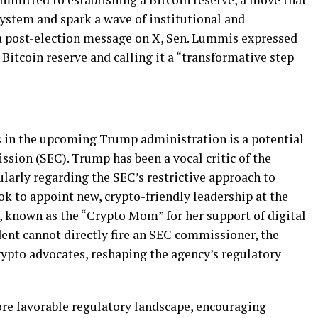
system and spark a wave of institutional and
n a post-election message on X, Sen. Lummis expressed
Bitcoin reserve and calling it a “transformative step
s in the upcoming Trump administration is a potential
sion (SEC). Trump has been a vocal critic of the
ularly regarding the SEC’s restrictive approach to
k to appoint new, crypto-friendly leadership at the
, known as the “Crypto Mom” for her support of digital
ident cannot directly fire an SEC commissioner, the
rypto advocates, reshaping the agency’s regulatory
ore favorable regulatory landscape, encouraging