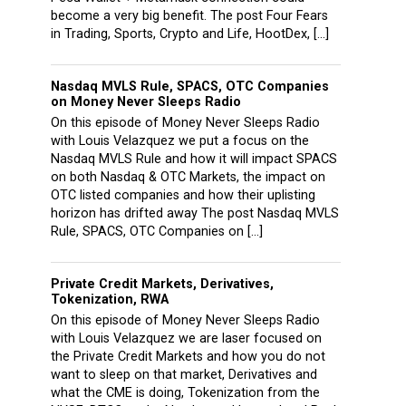
become a very big benefit. The post Four Fears
in Trading, Sports, Crypto and Life, HootDex, […]
Nasdaq MVLS Rule, SPACS, OTC Companies
on Money Never Sleeps Radio
On this episode of Money Never Sleeps Radio
with Louis Velazquez we put a focus on the
Nasdaq MVLS Rule and how it will impact SPACS
on both Nasdaq & OTC Markets, the impact on
OTC listed companies and how their uplisting
horizon has drifted away The post Nasdaq MVLS
Rule, SPACS, OTC Companies on […]
Private Credit Markets, Derivatives,
Tokenization, RWA
On this episode of Money Never Sleeps Radio
with Louis Velazquez we are laser focused on
the Private Credit Markets and how you do not
want to sleep on that market, Derivatives and
what the CME is doing, Tokenization from the