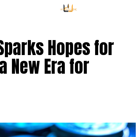
Sparks Hopes for
 a New Era for