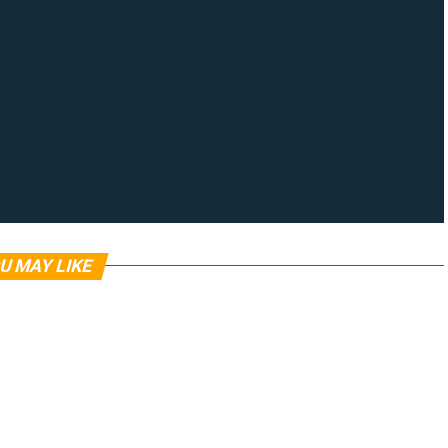
U MAY LIKE