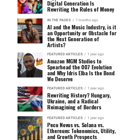
Digital Generation Is
Rewriting the Rules of Money
IN THE PAGES
7 months ago
AI and the Music Industry, is it
an Opportunity or Obstacle for
the Next Generation of
Artists?
FEATURED ARTICLES
1 year ago
Amazon MGM Studios to
Spearhead the 007 Evolution
and Why Idris Elba Is the Bond
We Deserve
FEATURED ARTICLES
1 year ago
Rewriting History? Hungary,
Ukraine, and a Radical
Reimagining of Borders
FEATURED ARTICLES
1 year ago
Pecu Novus vs. Solana vs.
Ethereum: Tokenomics, Utility,
and Growth Prospects