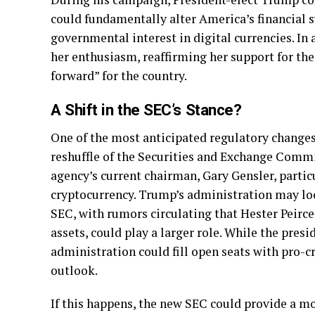
could fundamentally alter America’s financial 
governmental interest in digital currencies. I
her enthusiasm, reaffirming her support for the 
forward” for the country.
A Shift in the SEC’s Stance?
One of the most anticipated regulatory change
reshuffle of the Securities and Exchange Commis
agency’s current chairman, Gary Gensler, partic
cryptocurrency. Trump’s administration may loo
SEC, with rumors circulating that Hester Peirce
assets, could play a larger role. While the pres
administration could fill open seats with pro-c
outlook.
If this happens, the new SEC could provide a m