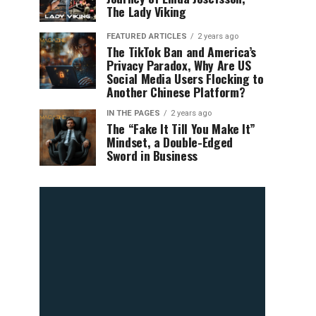
The Lady Viking
FEATURED ARTICLES
2 years ago
The TikTok Ban and America’s
Privacy Paradox, Why Are US
Social Media Users Flocking to
Another Chinese Platform?
IN THE PAGES
2 years ago
The “Fake It Till You Make It”
Mindset, a Double-Edged
Sword in Business