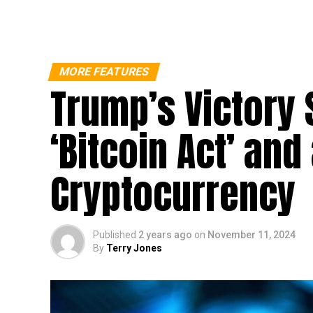
MORE FEATURES
Trump’s Victory 
‘Bitcoin Act’ and
Cryptocurrency
Published
2 years ago
on
November 11, 2024
By
Terry Jones