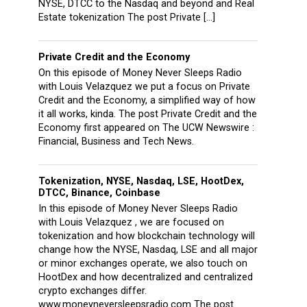
NYSE, DTCC to the Nasdaq and beyond and Real
Estate tokenization The post Private […]
Private Credit and the Economy
On this episode of Money Never Sleeps Radio
with Louis Velazquez we put a focus on Private
Credit and the Economy, a simplified way of how
it all works, kinda. The post Private Credit and the
Economy first appeared on The UCW Newswire :
Financial, Business and Tech News.
Tokenization, NYSE, Nasdaq, LSE, HootDex,
DTCC, Binance, Coinbase
In this episode of Money Never Sleeps Radio
with Louis Velazquez , we are focused on
tokenization and how blockchain technology will
change how the NYSE, Nasdaq, LSE and all major
or minor exchanges operate, we also touch on
HootDex and how decentralized and centralized
crypto exchanges differ.
www.moneyneversleepsradio.com The post