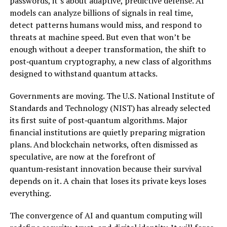
passwords, it’s about adaptive, predictive defense. AI
models can analyze billions of signals in real time,
detect patterns humans would miss, and respond to
threats at machine speed. But even that won’t be
enough without a deeper transformation, the shift to
post‑quantum cryptography, a new class of algorithms
designed to withstand quantum attacks.
Governments are moving. The U.S. National Institute of
Standards and Technology (NIST) has already selected
its first suite of post‑quantum algorithms. Major
financial institutions are quietly preparing migration
plans. And blockchain networks, often dismissed as
speculative, are now at the forefront of
quantum‑resistant innovation because their survival
depends on it. A chain that loses its private keys loses
everything.
The convergence of AI and quantum computing will