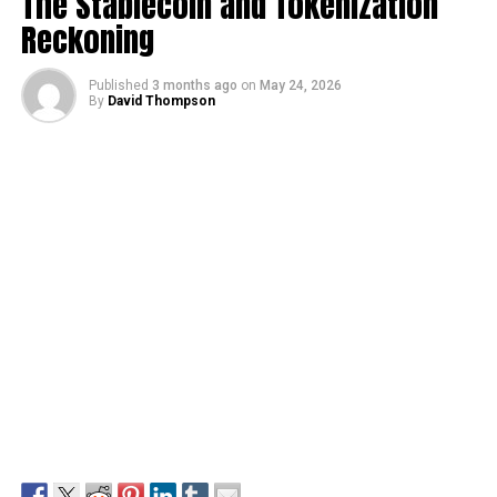
The Stablecoin and Tokenization
Reckoning
Published
3 months ago
on
May 24, 2026
By
David Thompson