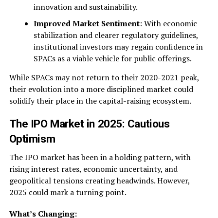
innovation and sustainability.
Improved Market Sentiment
: With economic
stabilization and clearer regulatory guidelines,
institutional investors may regain confidence in
SPACs as a viable vehicle for public offerings.
While SPACs may not return to their 2020-2021 peak,
their evolution into a more disciplined market could
solidify their place in the capital-raising ecosystem.
The IPO Market in 2025: Cautious
Optimism
The IPO market has been in a holding pattern, with
rising interest rates, economic uncertainty, and
geopolitical tensions creating headwinds. However,
2025 could mark a turning point.
What’s Changing: