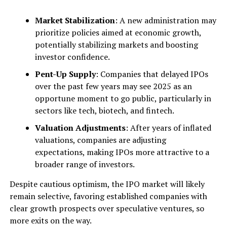
Market Stabilization
: A new administration may
prioritize policies aimed at economic growth,
potentially stabilizing markets and boosting
investor confidence.
Pent-Up Supply
: Companies that delayed IPOs
over the past few years may see 2025 as an
opportune moment to go public, particularly in
sectors like tech, biotech, and fintech.
Valuation Adjustments
: After years of inflated
valuations, companies are adjusting
expectations, making IPOs more attractive to a
broader range of investors.
Despite cautious optimism, the IPO market will likely
remain selective, favoring established companies with
clear growth prospects over speculative ventures, so
more exits on the way.