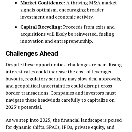
Market Confidence
: A thriving M&A market
signals optimism, encouraging broader
investment and economic activity.
Capital Recycling
: Proceeds from exits and
acquisitions will likely be reinvested, fueling
innovation and entrepreneurship.
Challenges Ahead
Despite these opportunities, challenges remain. Rising
interest rates could increase the cost of leveraged
buyouts, regulatory scrutiny may slow deal approvals,
and geopolitical uncertainties could disrupt cross-
border transactions. Companies and investors must
navigate these headwinds carefully to capitalize on
2025’s potential.
As we step into 2025, the financial landscape is poised
for dynamic shifts. SPACs, IPOs, private equity, and