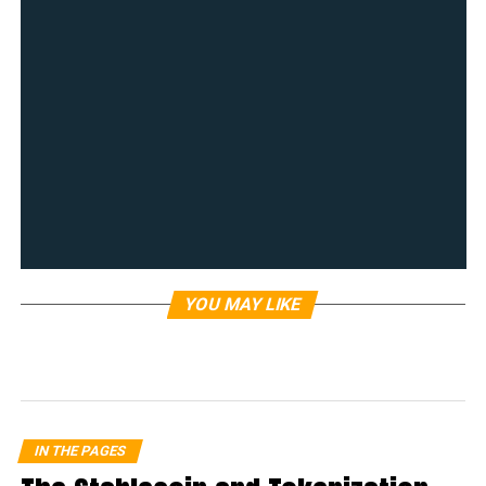
YOU MAY LIKE
IN THE PAGES