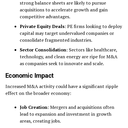
strong balance sheets are likely to pursue
acquisitions to accelerate growth and gain
competitive advantages.
Private Equity Deals
: PE firms looking to deploy
capital may target undervalued companies or
consolidate fragmented industries.
Sector Consolidation
: Sectors like healthcare,
technology, and clean energy are ripe for M&A
as companies seek to innovate and scale.
Economic Impact
Increased M&A activity could have a significant ripple
effect on the broader economy:
Job Creation
: Mergers and acquisitions often
lead to expansion and investment in growth
areas, creating jobs.