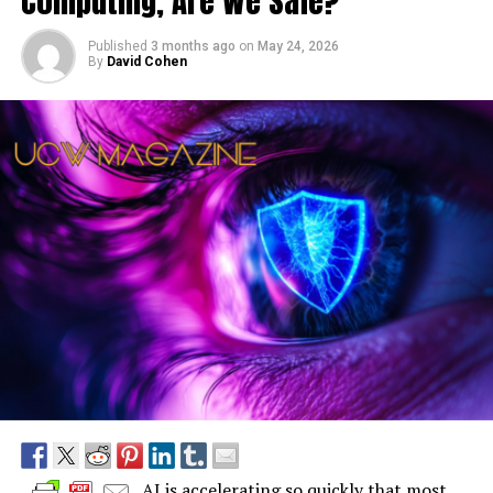
Computing, Are We Safe?
Published
3 months ago
on
May 24, 2026
By
David Cohen
AI is accelerating so quickly that most