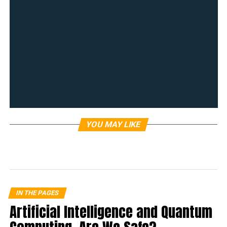
YOU MAY LIKE
IN THE PAGES
Artificial Intelligence and Quantum