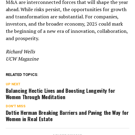
M&A are interconnected forces that will shape the year
ahead. While risks persist, the opportunities for growth
and transformation are substantial. For companies,
investors, and the broader economy, 2025 could mark
the beginning of a new era of innovation, collaboration,
and prosperity.
Richard Wells
UCW Magazine
RELATED TOPICS:
UP NEXT
Balancing Hectic Lives and Boosting Longevity for
Women Through Meditation
DON'T MISS
Dottie Herman Breaking Barriers and Paving the Way for
Women in Real Estate