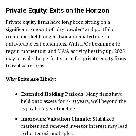
Private Equity: Exits on the Horizon
Private equity firms have long been sitting on a
significant amount of “dry powder” and portfolio
companies held longer than anticipated due to
unfavorable exit conditions. With IPOs beginning to
regain momentum and M&A activity heating up, 2025
may provide the perfect storm for private equity firms
to realize returns.
Why Exits Are Likely:
Extended Holding Periods
: Many firms have
held onto assets for 7-10 years, well beyond the
typical 5-7 year timeline.
Improving Valuation Climate
: Stabilized
markets and renewed investor interest may lead
to better exit multiples.