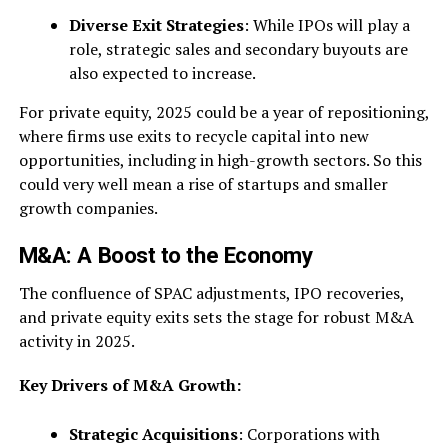
Diverse Exit Strategies
: While IPOs will play a
role, strategic sales and secondary buyouts are
also expected to increase.
For private equity, 2025 could be a year of repositioning,
where firms use exits to recycle capital into new
opportunities, including in high-growth sectors. So this
could very well mean a rise of startups and smaller
growth companies.
M&A: A Boost to the Economy
The confluence of SPAC adjustments, IPO recoveries,
and private equity exits sets the stage for robust M&A
activity in 2025.
Key Drivers of M&A Growth:
Strategic Acquisitions
: Corporations with