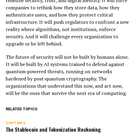
redefine security, trust, and digital identity. It will force
companies to rethink how they store data, how they
authenticate users, and how they protect critical
infrastructure. It will push regulators to confront a new
reality where algorithms, not institutions, enforce
security. And it will challenge every organization to
upgrade or be left behind.
The future of security will not be built by humans alone.
It will be built by AI systems trained to defend against
quantum‑powered threats, running on networks
hardened by post‑quantum cryptography. The
organizations that understand this now, and act now,
will be the ones that survive the next era of computing.
RELATED TOPICS:
DON'T MISS
The Stablecoin and Tokenization Reckoning