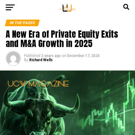
IN THE PAGES
A New Era of Private Equity Exits
and M&A Growth in 2025
Published
2 years ago
on
December 17, 2024
By
Richard Wells