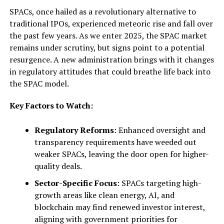
SPACs, once hailed as a revolutionary alternative to
traditional IPOs, experienced meteoric rise and fall over
the past few years. As we enter 2025, the SPAC market
remains under scrutiny, but signs point to a potential
resurgence. A new administration brings with it changes
in regulatory attitudes that could breathe life back into
the SPAC model.
Key Factors to Watch:
Regulatory Reforms
: Enhanced oversight and
transparency requirements have weeded out
weaker SPACs, leaving the door open for higher-
quality deals.
Sector-Specific Focus
: SPACs targeting high-
growth areas like clean energy, AI, and
blockchain may find renewed investor interest,
aligning with government priorities for