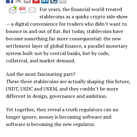
For years, the financial world treated
stablecoins as a quirky crypto side‑show
— a digital convenience for traders who didn’t want to
bounce in and out of fiat. But today, stablecoins have
become something far more consequential: the new
settlement layer of global finance, a parallel monetary
system built not by central banks, but by code,
collateral, and market demand.
And the most fascinating part?
These three stablecoins are actually shaping this future,
USDT, USDC and USXM, and they couldn’t be more
different in design, governance and ambition.
Yet together, they reveal a truth regulators can no
longer ignore, money is becoming software and
software is becoming the new regulator.