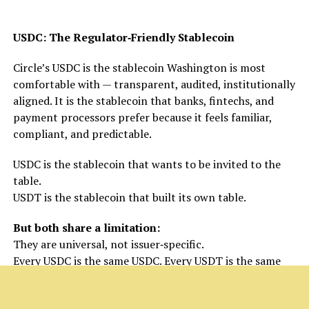
USDC: The Regulator‑Friendly Stablecoin
Circle’s USDC is the stablecoin Washington is most
comfortable with — transparent, audited, institutionally
aligned. It is the stablecoin that banks, fintechs, and
payment processors prefer because it feels familiar,
compliant, and predictable.
USDC is the stablecoin that wants to be invited to the
table.
USDT is the stablecoin that built its own table.
But both share a limitation:
They are universal, not issuer‑specific.
Every USDC is the same USDC. Every USDT is the same
USDT.
That’s where the next evolution begins.