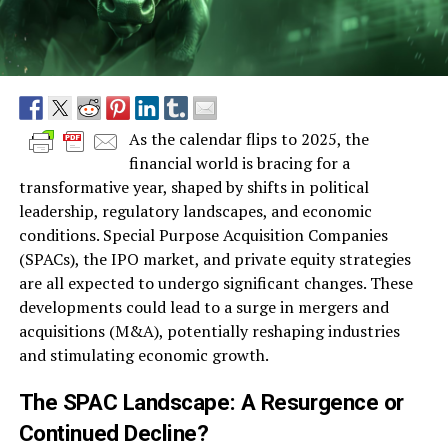
As the calendar flips to 2025, the
financial world is bracing for a
transformative year, shaped by shifts in political
leadership, regulatory landscapes, and economic
conditions. Special Purpose Acquisition Companies
(SPACs), the IPO market, and private equity strategies
are all expected to undergo significant changes. These
developments could lead to a surge in mergers and
acquisitions (M&A), potentially reshaping industries
and stimulating economic growth.
The SPAC Landscape: A Resurgence or
Continued Decline?