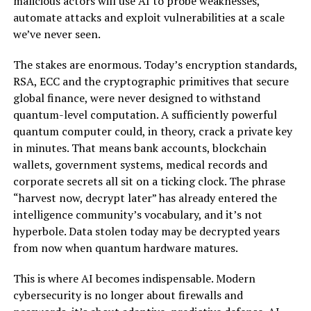
malicious actors will use AI to probe weaknesses,
automate attacks and exploit vulnerabilities at a scale
we’ve never seen.
The stakes are enormous. Today’s encryption standards,
RSA, ECC and the cryptographic primitives that secure
global finance, were never designed to withstand
quantum-level computation. A sufficiently powerful
quantum computer could, in theory, crack a private key
in minutes. That means bank accounts, blockchain
wallets, government systems, medical records and
corporate secrets all sit on a ticking clock. The phrase
“harvest now, decrypt later” has already entered the
intelligence community’s vocabulary, and it’s not
hyperbole. Data stolen today may be decrypted years
from now when quantum hardware matures.
This is where AI becomes indispensable. Modern
cybersecurity is no longer about firewalls and