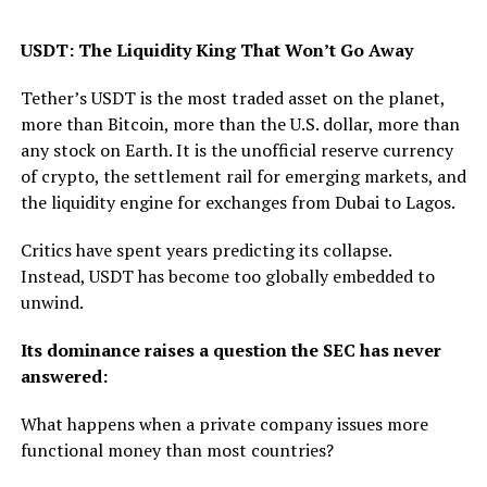
USDT: The Liquidity King That Won’t Go Away
Tether’s USDT is the most traded asset on the planet,
more than Bitcoin, more than the U.S. dollar, more than
any stock on Earth. It is the unofficial reserve currency
of crypto, the settlement rail for emerging markets, and
the liquidity engine for exchanges from Dubai to Lagos.
Critics have spent years predicting its collapse.
Instead, USDT has become too globally embedded to
unwind.
Its dominance raises a question the SEC has never
answered:
What happens when a private company issues more
functional money than most countries?