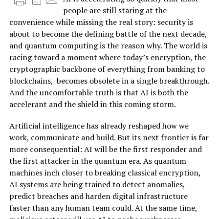
people are still staring at the
convenience while missing the real story: security is
about to become the defining battle of the next decade,
and quantum computing is the reason why. The world is
racing toward a moment where today’s encryption, the
cryptographic backbone of everything from banking to
blockchains, becomes obsolete in a single breakthrough.
And the uncomfortable truth is that AI is both the
accelerant and the shield in this coming storm.
Artificial intelligence has already reshaped how we
work, communicate and build. But its next frontier is far
more consequential: AI will be the first responder and
the first attacker in the quantum era. As quantum
machines inch closer to breaking classical encryption,
AI systems are being trained to detect anomalies,
predict breaches and harden digital infrastructure
faster than any human team could. At the same time,