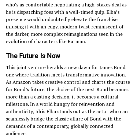
who’s as comfortable negotiating a high-stakes deal as
he is dispatching foes with a well-timed quip. Elba’s
presence would undoubtedly elevate the franchise,
infusing it with an edgy, modern twist reminiscent of
the darker, more complex reimaginations seen in the
evolution of characters like Batman.
The Future Is Now
This joint venture heralds a new dawn for James Bond,
one where tradition meets transformative innovation.
As Amazon takes creative control and charts the course
for Bond’s future, the choice of the next Bond becomes
more than a casting decision, it becomes a cultural
milestone. In a world hungry for reinvention and
authenticity, Idris Elba stands out as the actor who can
seamlessly bridge the classic allure of Bond with the
demands of a contemporary, globally connected
audience.