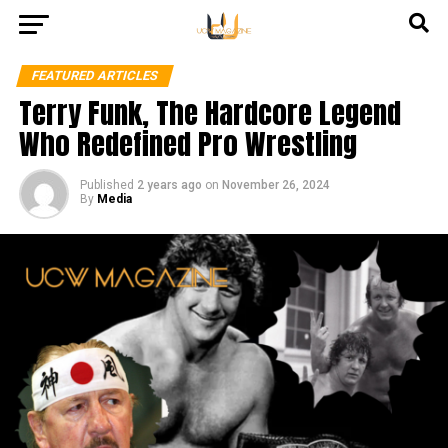
FEATURED ARTICLES
Terry Funk, The Hardcore Legend
Who Redefined Pro Wrestling
Published
2 years ago
on
November 26, 2024
By
Media