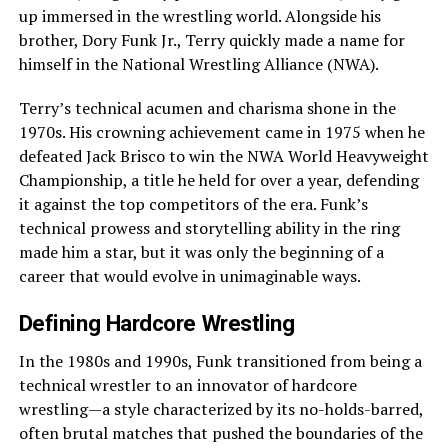
up immersed in the wrestling world. Alongside his
brother, Dory Funk Jr., Terry quickly made a name for
himself in the National Wrestling Alliance (NWA).
Terry’s technical acumen and charisma shone in the
1970s. His crowning achievement came in 1975 when he
defeated Jack Brisco to win the NWA World Heavyweight
Championship, a title he held for over a year, defending
it against the top competitors of the era. Funk’s
technical prowess and storytelling ability in the ring
made him a star, but it was only the beginning of a
career that would evolve in unimaginable ways.
Defining Hardcore Wrestling
In the 1980s and 1990s, Funk transitioned from being a
technical wrestler to an innovator of hardcore
wrestling—a style characterized by its no-holds-barred,
often brutal matches that pushed the boundaries of the