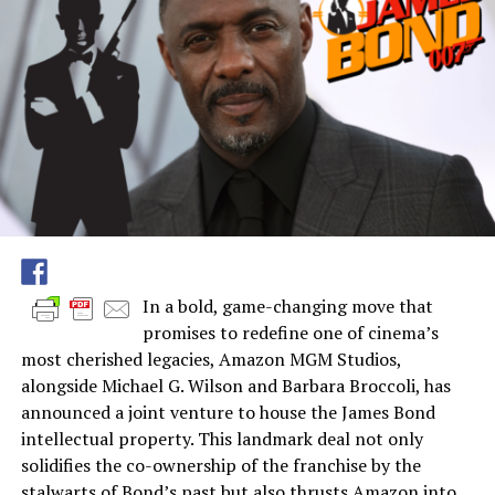
In a bold, game-changing move that
promises to redefine one of cinema’s
most cherished legacies, Amazon MGM Studios,
alongside Michael G. Wilson and Barbara Broccoli, has
announced a joint venture to house the James Bond
intellectual property. This landmark deal not only
solidifies the co-ownership of the franchise by the
stalwarts of Bond’s past but also thrusts Amazon into