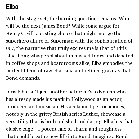
Elba
With the stage set, the burning question remains: Who
will be the next James Bond? While some argue for
Henry Cavill, a casting choice that might merge the
superhero allure of Superman with the sophistication of
007, the narrative that truly excites me is that of Idris
Elba. Long whispered about in hushed tones and debated
in coffee shops and boardrooms alike, Elba embodies the
perfect blend of raw charisma and refined gravitas that
Bond demands.
Idris Elba isn’t just another actor; he’s a dynamo who
has already made his mark in Hollywood as an actor,
producer, and musician. His acclaimed performances,
notably in the gritty British series Luther, showcase a
versatility that is both polished and daring. Elba has that
elusive edge—a potent mix of charm and toughness—
that could breathe new life into Bond. Imagine a Bond