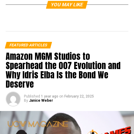
YOU MAY LIKE
FEATURED ARTICLES
Amazon MGM Studios to
Spearhead the 007 Evolution and
Why Idris Elba Is the Bond We
Deserve
Published
1 year ago
on
February 22, 2025
By
Janice Weber