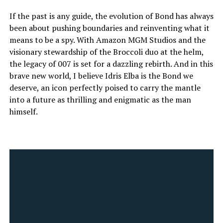
If the past is any guide, the evolution of Bond has always
been about pushing boundaries and reinventing what it
means to be a spy. With Amazon MGM Studios and the
visionary stewardship of the Broccoli duo at the helm,
the legacy of 007 is set for a dazzling rebirth. And in this
brave new world, I believe Idris Elba is the Bond we
deserve, an icon perfectly poised to carry the mantle
into a future as thrilling and enigmatic as the man
himself.