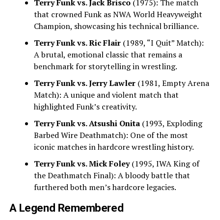
Terry Funk vs. Jack Brisco
(1975): The match
that crowned Funk as NWA World Heavyweight
Champion, showcasing his technical brilliance.
Terry Funk vs. Ric Flair
(1989, “I Quit” Match):
A brutal, emotional classic that remains a
benchmark for storytelling in wrestling.
Terry Funk vs. Jerry Lawler
(1981, Empty Arena
Match): A unique and violent match that
highlighted Funk’s creativity.
Terry Funk vs. Atsushi Onita
(1993, Exploding
Barbed Wire Deathmatch): One of the most
iconic matches in hardcore wrestling history.
Terry Funk vs. Mick Foley
(1995, IWA King of
the Deathmatch Final): A bloody battle that
furthered both men’s hardcore legacies.
A Legend Remembered