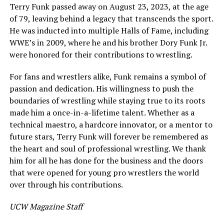
Terry Funk passed away on August 23, 2023, at the age
of 79, leaving behind a legacy that transcends the sport.
He was inducted into multiple Halls of Fame, including
WWE’s in 2009, where he and his brother Dory Funk Jr.
were honored for their contributions to wrestling.
For fans and wrestlers alike, Funk remains a symbol of
passion and dedication. His willingness to push the
boundaries of wrestling while staying true to its roots
made him a once-in-a-lifetime talent. Whether as a
technical maestro, a hardcore innovator, or a mentor to
future stars, Terry Funk will forever be remembered as
the heart and soul of professional wrestling. We thank
him for all he has done for the business and the doors
that were opened for young pro wrestlers the world
over through his contributions.
UCW Magazine Staff