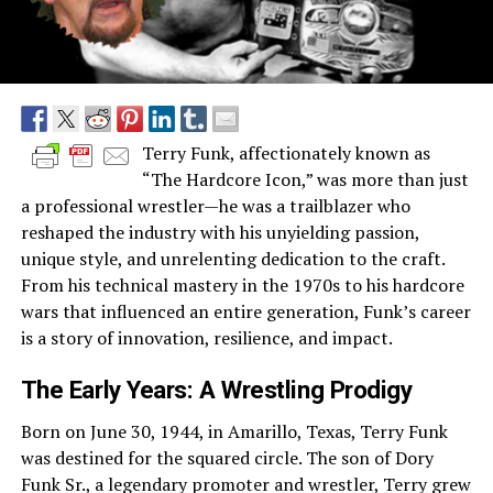
Terry Funk, affectionately known as
“The Hardcore Icon,” was more than just
a professional wrestler—he was a trailblazer who
reshaped the industry with his unyielding passion,
unique style, and unrelenting dedication to the craft.
From his technical mastery in the 1970s to his hardcore
wars that influenced an entire generation, Funk’s career
is a story of innovation, resilience, and impact.
The Early Years: A Wrestling Prodigy
Born on June 30, 1944, in Amarillo, Texas, Terry Funk
was destined for the squared circle. The son of Dory
Funk Sr., a legendary promoter and wrestler, Terry grew