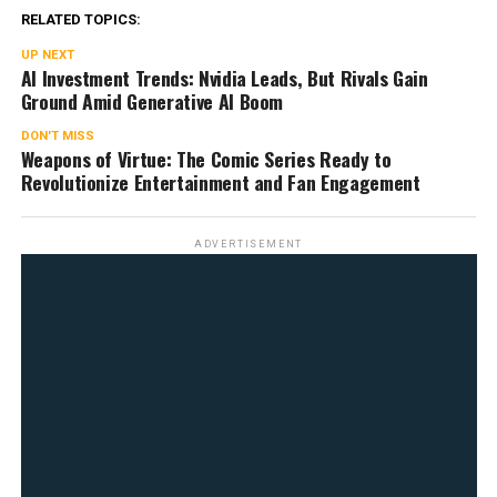
RELATED TOPICS:
UP NEXT
AI Investment Trends: Nvidia Leads, But Rivals Gain
Ground Amid Generative AI Boom
DON'T MISS
Weapons of Virtue: The Comic Series Ready to
Revolutionize Entertainment and Fan Engagement
ADVERTISEMENT