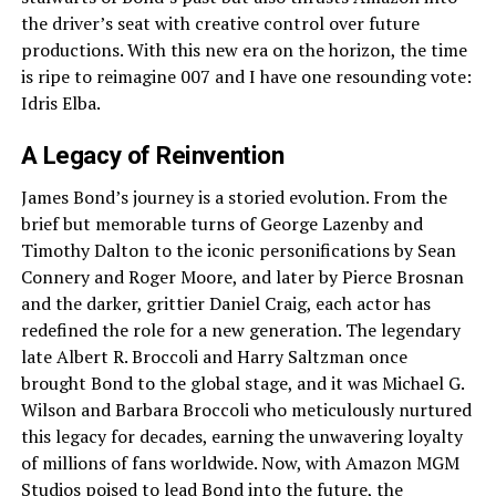
the driver’s seat with creative control over future
productions. With this new era on the horizon, the time
is ripe to reimagine 007 and I have one resounding vote:
Idris Elba.
A Legacy of Reinvention
James Bond’s journey is a storied evolution. From the
brief but memorable turns of George Lazenby and
Timothy Dalton to the iconic personifications by Sean
Connery and Roger Moore, and later by Pierce Brosnan
and the darker, grittier Daniel Craig, each actor has
redefined the role for a new generation. The legendary
late Albert R. Broccoli and Harry Saltzman once
brought Bond to the global stage, and it was Michael G.
Wilson and Barbara Broccoli who meticulously nurtured
this legacy for decades, earning the unwavering loyalty
of millions of fans worldwide. Now, with Amazon MGM
Studios poised to lead Bond into the future, the