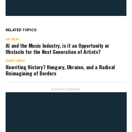
RELATED TOPICS:
UP NEXT
AI and the Music Industry, is it an Opportunity or
Obstacle for the Next Generation of Artists?
DON'T MISS
Rewriting History? Hungary, Ukraine, and a Radical
Reimagining of Borders
ADVERTISEMENT