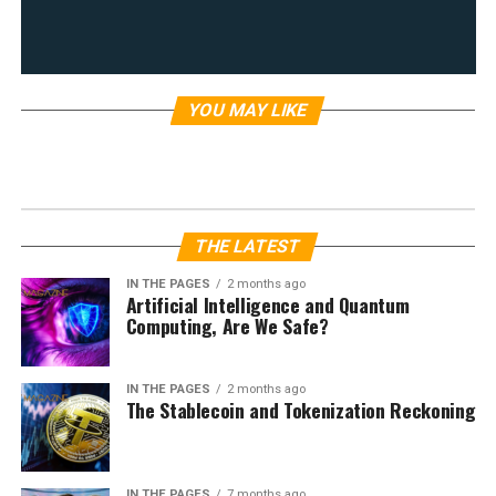
YOU MAY LIKE
FEATURED ARTICLES
Rewriting History? Hungary,
Ukraine, and a Radical Reimagining
of Borders
Published
1 year ago
on
February 21, 2025
By
Louis Velazquez