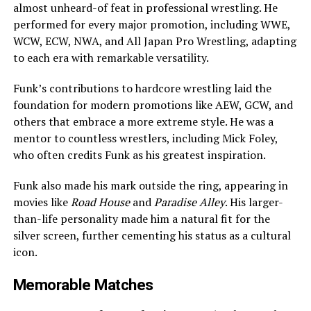
almost unheard-of feat in professional wrestling. He
performed for every major promotion, including WWE,
WCW, ECW, NWA, and All Japan Pro Wrestling, adapting
to each era with remarkable versatility.
Funk’s contributions to hardcore wrestling laid the
foundation for modern promotions like AEW, GCW, and
others that embrace a more extreme style. He was a
mentor to countless wrestlers, including Mick Foley,
who often credits Funk as his greatest inspiration.
Funk also made his mark outside the ring, appearing in
movies like
Road House
and
Paradise Alley
. His larger-
than-life personality made him a natural fit for the
silver screen, further cementing his status as a cultural
icon.
Memorable Matches