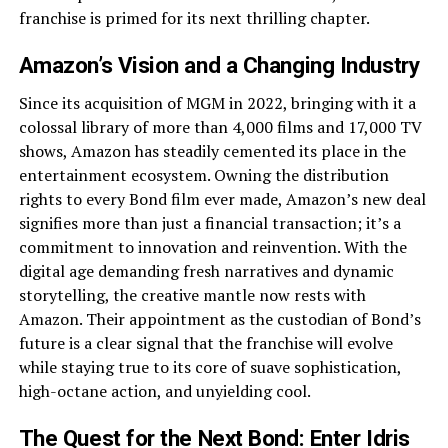
franchise is primed for its next thrilling chapter.
Amazon’s Vision and a Changing Industry
Since its acquisition of MGM in 2022, bringing with it a
colossal library of more than 4,000 films and 17,000 TV
shows, Amazon has steadily cemented its place in the
entertainment ecosystem. Owning the distribution
rights to every Bond film ever made, Amazon’s new deal
signifies more than just a financial transaction; it’s a
commitment to innovation and reinvention. With the
digital age demanding fresh narratives and dynamic
storytelling, the creative mantle now rests with
Amazon. Their appointment as the custodian of Bond’s
future is a clear signal that the franchise will evolve
while staying true to its core of suave sophistication,
high-octane action, and unyielding cool.
The Quest for the Next Bond: Enter Idris