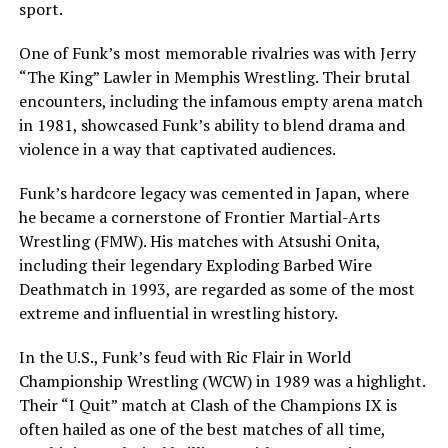
sport.
One of Funk’s most memorable rivalries was with Jerry
“The King” Lawler in Memphis Wrestling. Their brutal
encounters, including the infamous empty arena match
in 1981, showcased Funk’s ability to blend drama and
violence in a way that captivated audiences.
Funk’s hardcore legacy was cemented in Japan, where
he became a cornerstone of Frontier Martial-Arts
Wrestling (FMW). His matches with Atsushi Onita,
including their legendary Exploding Barbed Wire
Deathmatch in 1993, are regarded as some of the most
extreme and influential in wrestling history.
In the U.S., Funk’s feud with Ric Flair in World
Championship Wrestling (WCW) in 1989 was a highlight.
Their “I Quit” match at Clash of the Champions IX is
often hailed as one of the best matches of all time,