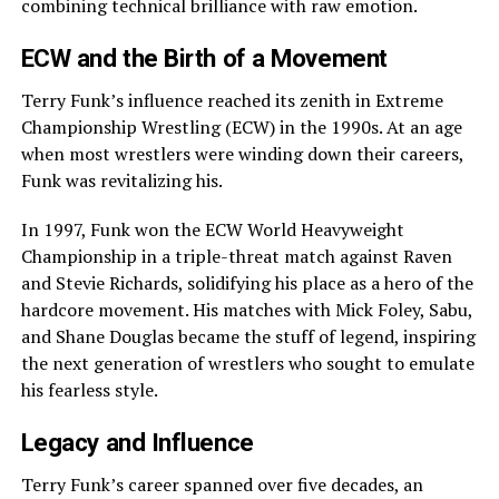
combining technical brilliance with raw emotion.
ECW and the Birth of a Movement
Terry Funk’s influence reached its zenith in Extreme
Championship Wrestling (ECW) in the 1990s. At an age
when most wrestlers were winding down their careers,
Funk was revitalizing his.
In 1997, Funk won the ECW World Heavyweight
Championship in a triple-threat match against Raven
and Stevie Richards, solidifying his place as a hero of the
hardcore movement. His matches with Mick Foley, Sabu,
and Shane Douglas became the stuff of legend, inspiring
the next generation of wrestlers who sought to emulate
his fearless style.
Legacy and Influence
Terry Funk’s career spanned over five decades, an