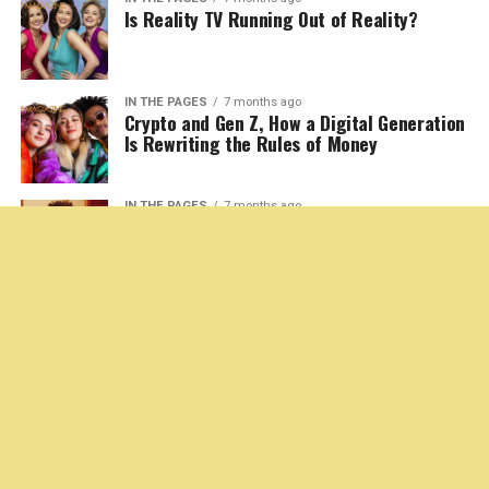
In an era of relentless geopolitical
change, one provocative question
continues to simmer beneath the surface of European
political history:
Could history be undone?
More specifically, could territories now in Ukraine ever