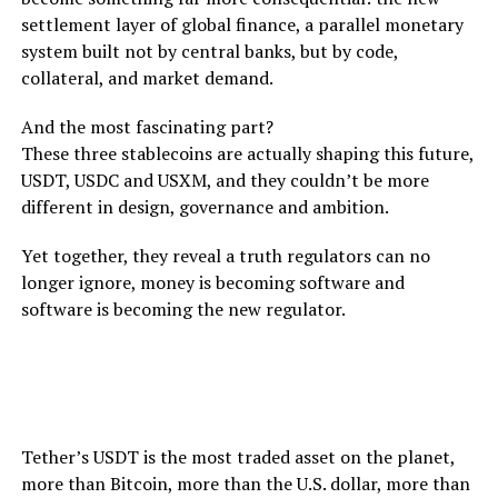
settlement layer of global finance, a parallel monetary
system built not by central banks, but by code,
collateral, and market demand.
And the most fascinating part?
These three stablecoins are actually shaping this future,
USDT, USDC and USXM, and they couldn’t be more
different in design, governance and ambition.
Yet together, they reveal a truth regulators can no
longer ignore, money is becoming software and
software is becoming the new regulator.
USDT: The Liquidity King That Won’t Go Away
Tether’s USDT is the most traded asset on the planet,
more than Bitcoin, more than the U.S. dollar, more than