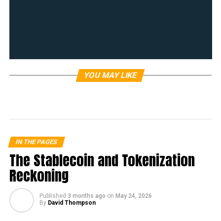
YOU MAY LIKE
IN THE PAGES
The Stablecoin and Tokenization
Reckoning
Published
3 months ago
on
May 24, 2026
By
David Thompson