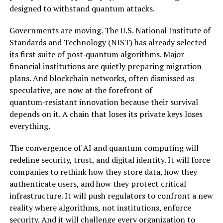
designed to withstand quantum attacks.
Governments are moving. The U.S. National Institute of
Standards and Technology (NIST) has already selected
its first suite of post‑quantum algorithms. Major
financial institutions are quietly preparing migration
plans. And blockchain networks, often dismissed as
speculative, are now at the forefront of
quantum‑resistant innovation because their survival
depends on it. A chain that loses its private keys loses
everything.
The convergence of AI and quantum computing will
redefine security, trust, and digital identity. It will force
companies to rethink how they store data, how they
authenticate users, and how they protect critical
infrastructure. It will push regulators to confront a new
reality where algorithms, not institutions, enforce
security. And it will challenge every organization to