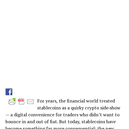
For years, the financial world treated
stablecoins as a quirky crypto side‑show
— a digital convenience for traders who didn’t want to
bounce in and out of fiat. But today, stablecoins have
become something far more consequential: the new