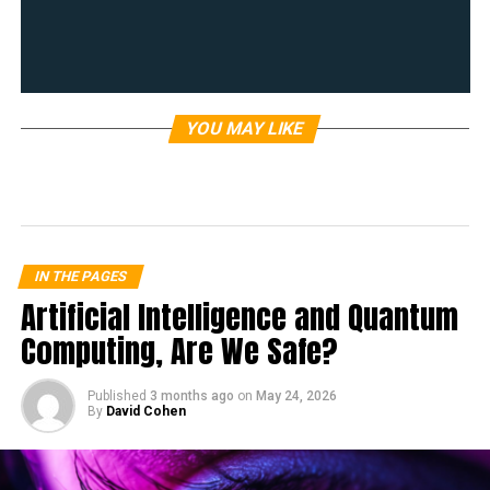
YOU MAY LIKE
IN THE PAGES
Artificial Intelligence and Quantum
Computing, Are We Safe?
Published
3 months ago
on
May 24, 2026
By
David Cohen