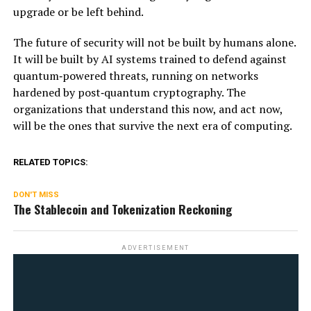
upgrade or be left behind.
The future of security will not be built by humans alone.
It will be built by AI systems trained to defend against
quantum‑powered threats, running on networks
hardened by post‑quantum cryptography. The
organizations that understand this now, and act now,
will be the ones that survive the next era of computing.
RELATED TOPICS:
DON'T MISS
The Stablecoin and Tokenization Reckoning
ADVERTISEMENT