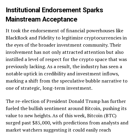
Institutional Endorsement Sparks
Mainstream Acceptance
It took the endorsement of financial powerhouses like
BlackRock and Fidelity to legitimize cryptocurrencies in
the eyes of the broader investment community. Their
involvement has not only attracted attention but also
instilled a level of respect for the crypto space that was
previously lacking. As a result, the industry has seen a
notable uptick in credibility and investment inflows,
marking a shift from the speculative bubble narrative to
one of strategic, long-term investment.
The re-election of President Donald Trump has further
fueled the bullish sentiment around Bitcoin, pushing its
value to new heights. As of this week, Bitcoin (BTC)
surged past $85,000, with predictions from analysts and
market watchers suggesting it could easily reach