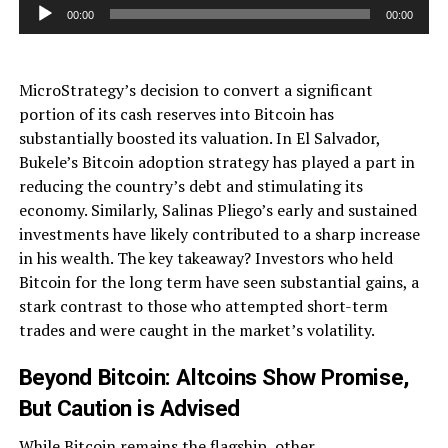
Audio
00:00
00:00
Player
MicroStrategy’s decision to convert a significant
portion of its cash reserves into Bitcoin has
substantially boosted its valuation. In El Salvador,
Bukele’s Bitcoin adoption strategy has played a part in
reducing the country’s debt and stimulating its
economy. Similarly, Salinas Pliego’s early and sustained
investments have likely contributed to a sharp increase
in his wealth. The key takeaway? Investors who held
Bitcoin for the long term have seen substantial gains, a
stark contrast to those who attempted short-term
trades and were caught in the market’s volatility.
Beyond Bitcoin: Altcoins Show Promise,
But Caution is Advised
While Bitcoin remains the flagship, other