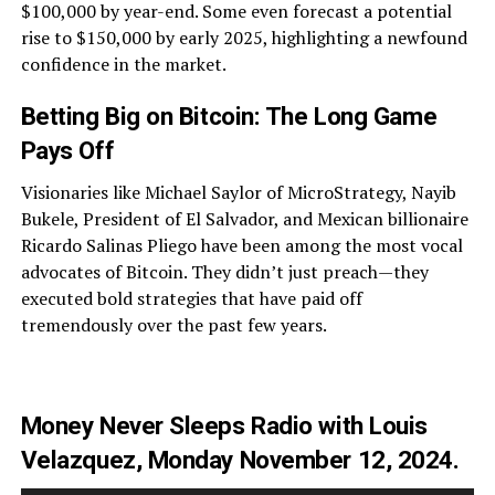
$100,000 by year-end. Some even forecast a potential
rise to $150,000 by early 2025, highlighting a newfound
confidence in the market.
Betting Big on Bitcoin: The Long Game
Pays Off
Visionaries like Michael Saylor of MicroStrategy, Nayib
Bukele, President of El Salvador, and Mexican billionaire
Ricardo Salinas Pliego have been among the most vocal
advocates of Bitcoin. They didn’t just preach—they
executed bold strategies that have paid off
tremendously over the past few years.
Money Never Sleeps Radio with Louis
Velazquez, Monday November 12, 2024.