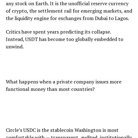
any stock on Earth. It is the unofficial reserve currency
of crypto, the settlement rail for emerging markets, and
the liquidity engine for exchanges from Dubai to Lagos.
Critics have spent years predicting its collapse.
Instead, USDT has become too globally embedded to
unwind.
Its dominance raises a question the SEC has never
answered:
What happens when a private company issues more
functional money than most countries?
USDC: The Regulator‑Friendly Stablecoin
Circle’s USDC is the stablecoin Washington is most
comfortable with — transparent, audited, institutionally