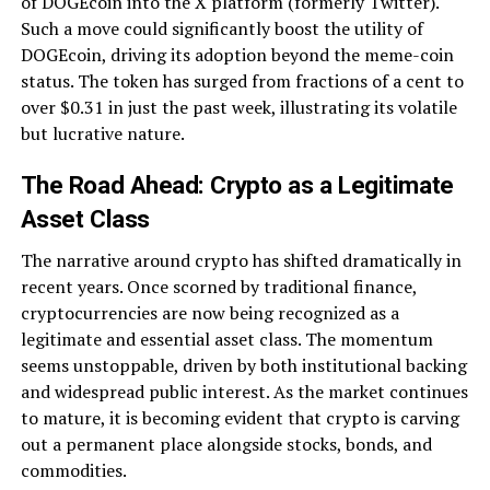
of DOGEcoin into the X platform (formerly Twitter).
Such a move could significantly boost the utility of
DOGEcoin, driving its adoption beyond the meme-coin
status. The token has surged from fractions of a cent to
over $0.31 in just the past week, illustrating its volatile
but lucrative nature.
The Road Ahead: Crypto as a Legitimate
Asset Class
The narrative around crypto has shifted dramatically in
recent years. Once scorned by traditional finance,
cryptocurrencies are now being recognized as a
legitimate and essential asset class. The momentum
seems unstoppable, driven by both institutional backing
and widespread public interest. As the market continues
to mature, it is becoming evident that crypto is carving
out a permanent place alongside stocks, bonds, and
commodities.