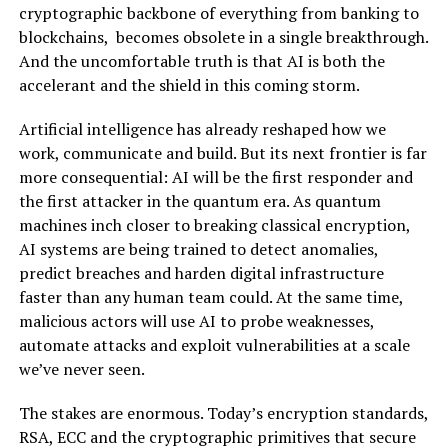
cryptographic backbone of everything from banking to
blockchains, becomes obsolete in a single breakthrough.
And the uncomfortable truth is that AI is both the
accelerant and the shield in this coming storm.
Artificial intelligence has already reshaped how we
work, communicate and build. But its next frontier is far
more consequential: AI will be the first responder and
the first attacker in the quantum era. As quantum
machines inch closer to breaking classical encryption,
AI systems are being trained to detect anomalies,
predict breaches and harden digital infrastructure
faster than any human team could. At the same time,
malicious actors will use AI to probe weaknesses,
automate attacks and exploit vulnerabilities at a scale
we’ve never seen.
The stakes are enormous. Today’s encryption standards,
RSA, ECC and the cryptographic primitives that secure