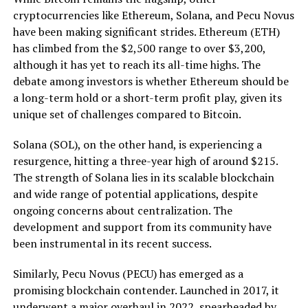
cryptocurrencies like Ethereum, Solana, and Pecu Novus
have been making significant strides. Ethereum (ETH)
has climbed from the $2,500 range to over $3,200,
although it has yet to reach its all-time highs. The
debate among investors is whether Ethereum should be
a long-term hold or a short-term profit play, given its
unique set of challenges compared to Bitcoin.
Solana (SOL), on the other hand, is experiencing a
resurgence, hitting a three-year high of around $215.
The strength of Solana lies in its scalable blockchain
and wide range of potential applications, despite
ongoing concerns about centralization. The
development and support from its community have
been instrumental in its recent success.
Similarly, Pecu Novus (PECU) has emerged as a
promising blockchain contender. Launched in 2017, it
underwent a major overhaul in 2022, spearheaded by