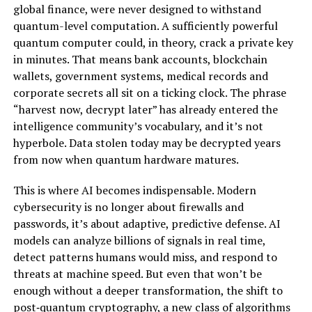
global finance, were never designed to withstand
quantum-level computation. A sufficiently powerful
quantum computer could, in theory, crack a private key
in minutes. That means bank accounts, blockchain
wallets, government systems, medical records and
corporate secrets all sit on a ticking clock. The phrase
“harvest now, decrypt later” has already entered the
intelligence community’s vocabulary, and it’s not
hyperbole. Data stolen today may be decrypted years
from now when quantum hardware matures.
This is where AI becomes indispensable. Modern
cybersecurity is no longer about firewalls and
passwords, it’s about adaptive, predictive defense. AI
models can analyze billions of signals in real time,
detect patterns humans would miss, and respond to
threats at machine speed. But even that won’t be
enough without a deeper transformation, the shift to
post‑quantum cryptography, a new class of algorithms