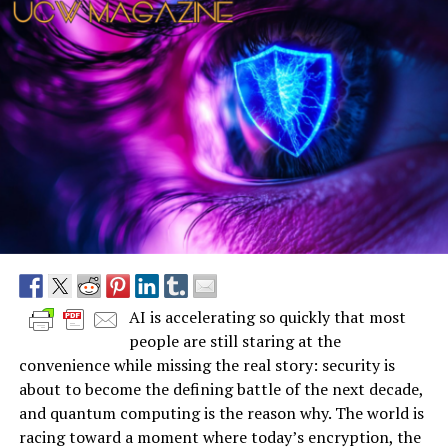
AI is accelerating so quickly that most
people are still staring at the
convenience while missing the real story: security is
about to become the defining battle of the next decade,
and quantum computing is the reason why. The world is
racing toward a moment where today’s encryption, the