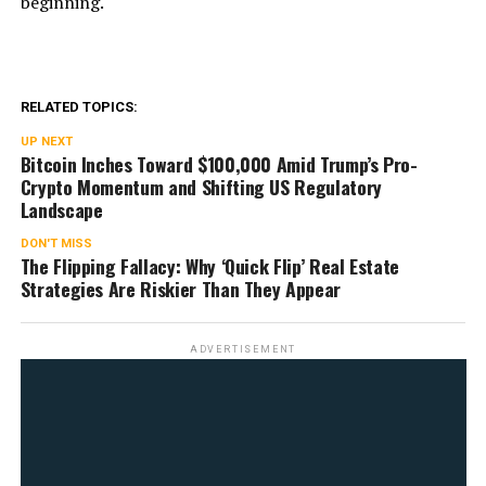
beginning.
RELATED TOPICS:
UP NEXT
Bitcoin Inches Toward $100,000 Amid Trump’s Pro-
Crypto Momentum and Shifting US Regulatory
Landscape
DON'T MISS
The Flipping Fallacy: Why ‘Quick Flip’ Real Estate
Strategies Are Riskier Than They Appear
ADVERTISEMENT