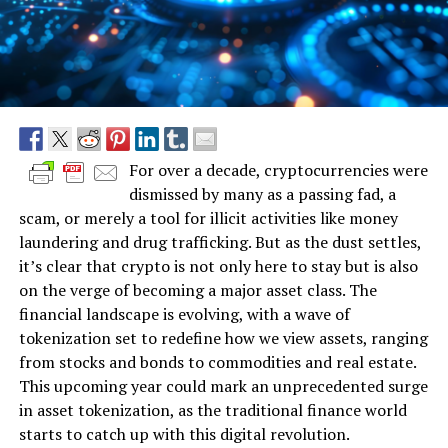
For over a decade, cryptocurrencies were
dismissed by many as a passing fad, a
scam, or merely a tool for illicit activities like money
laundering and drug trafficking. But as the dust settles,
it’s clear that crypto is not only here to stay but is also
on the verge of becoming a major asset class. The
financial landscape is evolving, with a wave of
tokenization set to redefine how we view assets, ranging
from stocks and bonds to commodities and real estate.
This upcoming year could mark an unprecedented surge
in asset tokenization, as the traditional finance world
starts to catch up with this digital revolution.