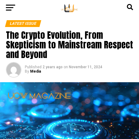
LATEST ISSUE
The Crypto Evolution, From
Skepticism to Mainstream Respect
and Beyond
Published
2 years ago
on
November 11, 2024
By
Media