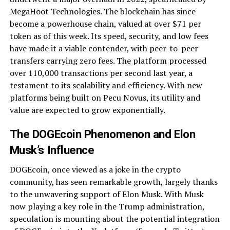
MegaHoot Technologies. The blockchain has since
become a powerhouse chain, valued at over $71 per
token as of this week. Its speed, security, and low fees
have made it a viable contender, with peer-to-peer
transfers carrying zero fees. The platform processed
over 110,000 transactions per second last year, a
testament to its scalability and efficiency. With new
platforms being built on Pecu Novus, its utility and
value are expected to grow exponentially.
The DOGEcoin Phenomenon and Elon
Musk’s Influence
DOGEcoin, once viewed as a joke in the crypto
community, has seen remarkable growth, largely thanks
to the unwavering support of Elon Musk. With Musk
now playing a key role in the Trump administration,
speculation is mounting about the potential integration