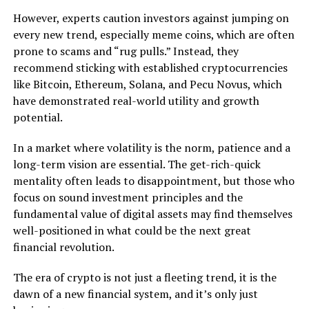
However, experts caution investors against jumping on
every new trend, especially meme coins, which are often
prone to scams and “rug pulls.” Instead, they
recommend sticking with established cryptocurrencies
like Bitcoin, Ethereum, Solana, and Pecu Novus, which
have demonstrated real-world utility and growth
potential.
In a market where volatility is the norm, patience and a
long-term vision are essential. The get-rich-quick
mentality often leads to disappointment, but those who
focus on sound investment principles and the
fundamental value of digital assets may find themselves
well-positioned in what could be the next great
financial revolution.
The era of crypto is not just a fleeting trend, it is the
dawn of a new financial system, and it’s only just