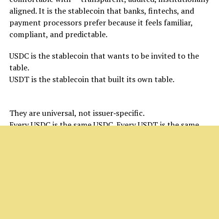
aligned. It is the stablecoin that banks, fintechs, and
payment processors prefer because it feels familiar,
compliant, and predictable.
USDC is the stablecoin that wants to be invited to the
table.
USDT is the stablecoin that built its own table.
But both share a limitation:
They are universal, not issuer‑specific.
Every USDC is the same USDC. Every USDT is the same
USDT.
That’s where the next evolution begins.
USXM: The Institutional Stablecoin That Changes
the Rules