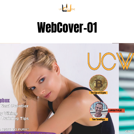
WebCover-01