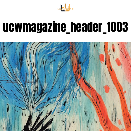
ucwmagazine_header_1003