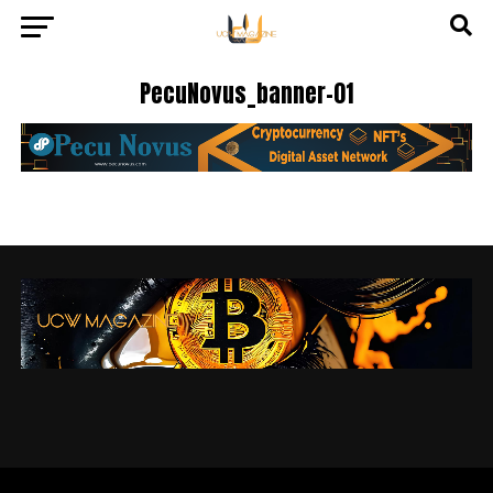
PecuNovus_banner-01