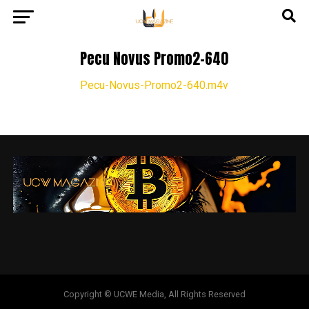
Pecu Novus Promo2-640
Pecu-Novus-Promo2-640.m4v
Copyright © UCWE Media, All Rights Reserved