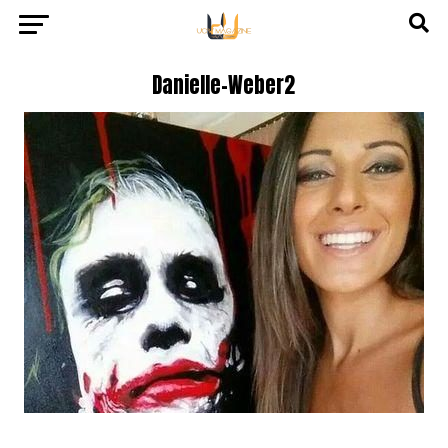
Danielle-Weber2