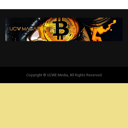
Copyright © UCWE Media, All Rights Reserved