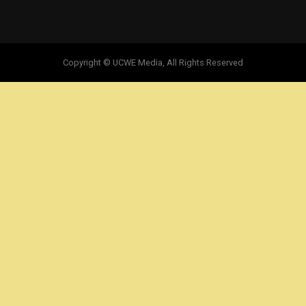
Copyright © UCWE Media, All Rights Reserved