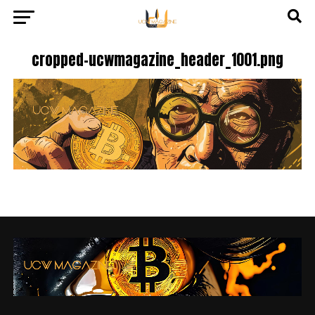
cropped-ucwmagazine_header_1001.png