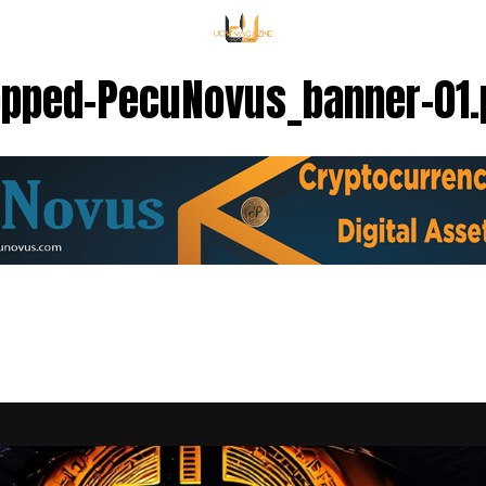
opped-PecuNovus_banner-01.