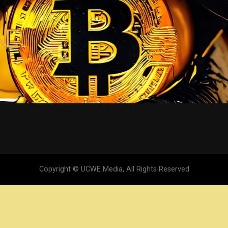
Copyright © UCWE Media, All Rights Reserved