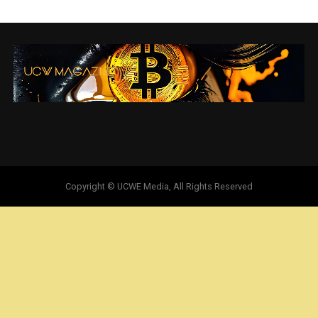
Copyright © UCWE Media, All Rights Reserved