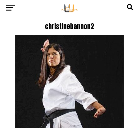
christinebannon2