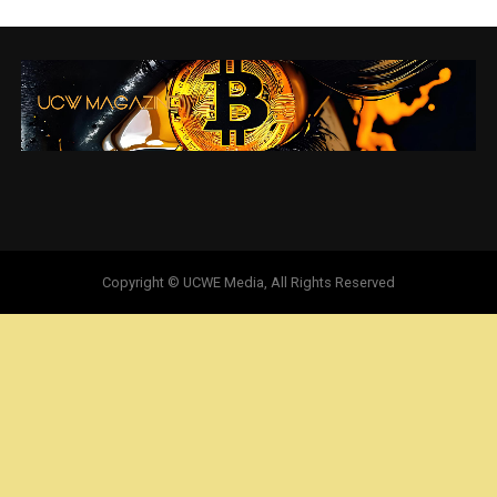
Copyright © UCWE Media, All Rights Reserved