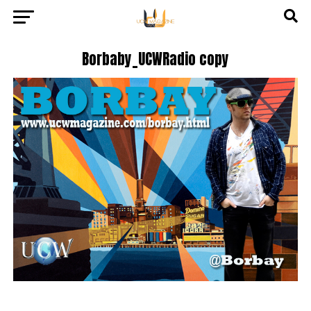
Borbaby_UCWRadio copy