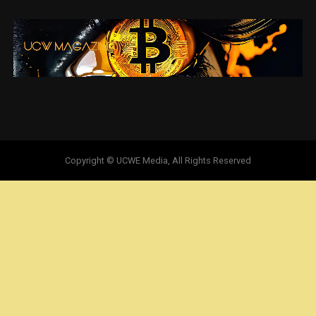
Copyright © UCWE Media, All Rights Reserved