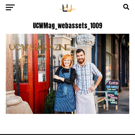
UCWMag_webassets_1009