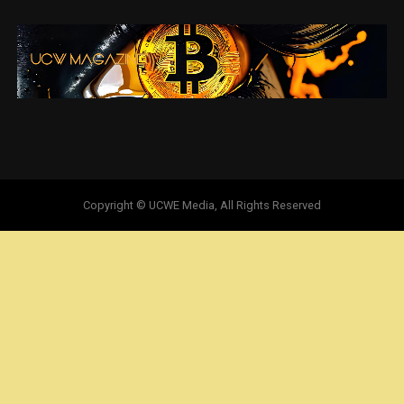
Copyright © UCWE Media, All Rights Reserved