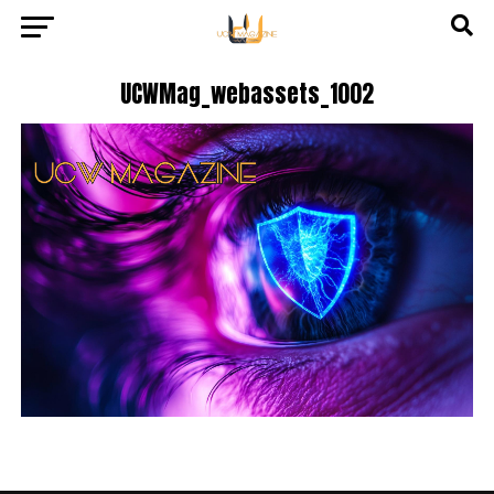
UCWMag_webassets_1002