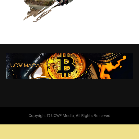
Copyright © UCWE Media, All Rights Reserved