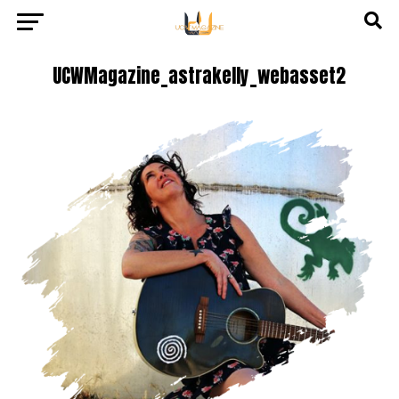
UCWMagazine_astrakelly_webasset2