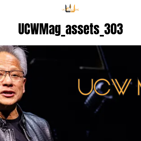
UCWMag_assets_303