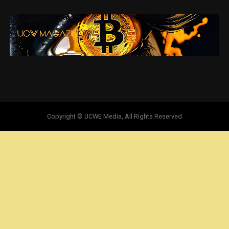
Copyright © UCWE Media, All Rights Reserved