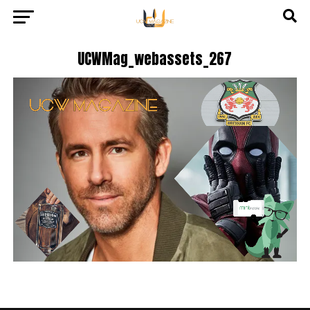
UCWMag_webassets_267