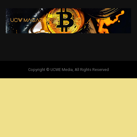
Copyright © UCWE Media, All Rights Reserved