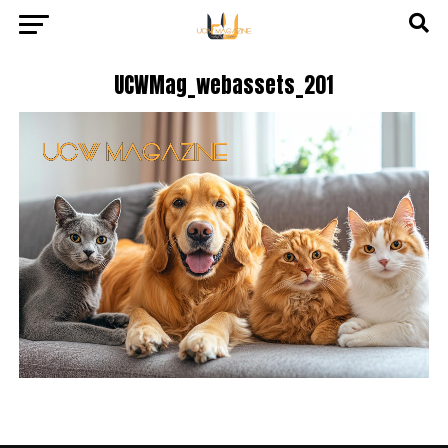
UCWMag_webassets_201