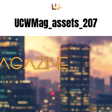
UCWMag_assets_207