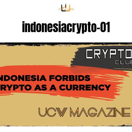
indonesiacrypto-01